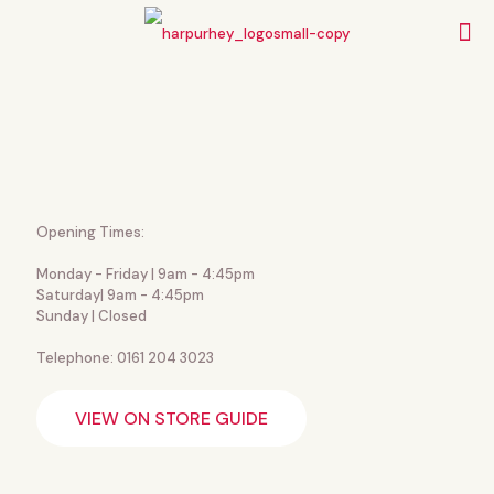
Opening Times:
Monday - Friday | 9am - 4:45pm
Saturday| 9am - 4:45pm
Sunday | Closed
Telephone: 0161 204 3023
VIEW ON STORE GUIDE