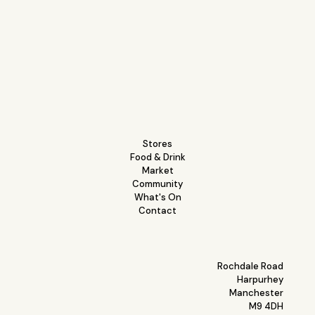
Stores
Food & Drink
Market
Community
What's On
Contact
Rochdale Road
Harpurhey
Manchester
M9 4DH